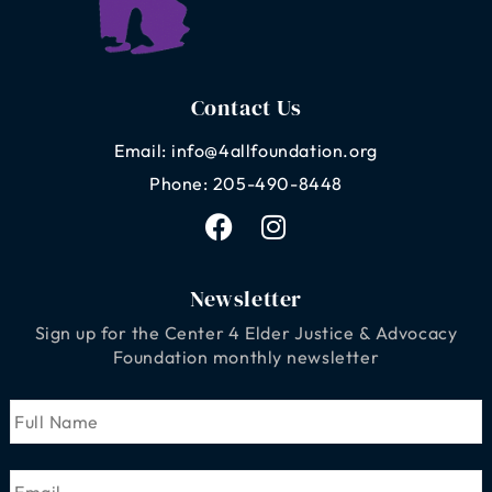
Contact Us
Email: info@4allfoundation.org
Phone: 205-490-8448
F
I
a
n
c
s
e
t
Newsletter
b
a
Sign up for
the Center 4 Elder Justice & Advocacy
o
g
Foundation
monthly newsletter
o
r
k
a
Name
First
m
Email