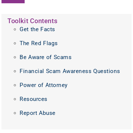
Toolkit Contents
Get the Facts
The Red Flags
Be Aware of Scams
Financial Scam Awareness Questions
Power of Attorney
Resources
Report Abuse