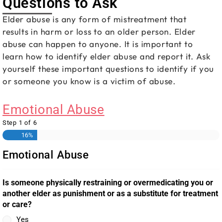
Questions to Ask
Elder abuse is any form of mistreatment that
results in harm or loss to an older person. Elder
abuse can happen to anyone. It is important to
learn how to identify elder abuse and report it. Ask
yourself these important questions to identify if you
or someone you know is a victim of abuse.
Emotional Abuse
Step
1
of
6
16%
Emotional Abuse
Is someone physically restraining or overmedicating you or
another elder as punishment or as a substitute for treatment
or care?
Yes