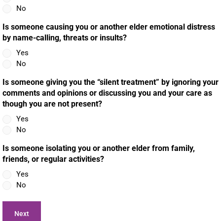
No
Is someone causing you or another elder emotional distress
by name-calling, threats or insults?
Yes
No
Is someone giving you the “silent treatment” by ignoring your
comments and opinions or discussing you and your care as
though you are not present?
Yes
No
Is someone isolating you or another elder from family,
friends, or regular activities?
Yes
No