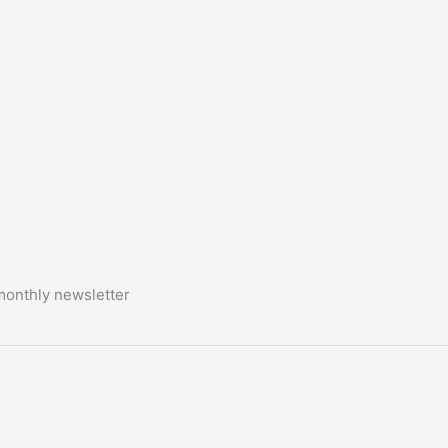
monthly newsletter