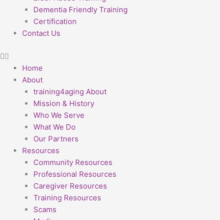
Dementia Friendly Training
Certification
Contact Us
Home
About
training4aging About
Mission & History
Who We Serve
What We Do
Our Partners
Resources
Community Resources
Professional Resources
Caregiver Resources
Training Resources
Scams