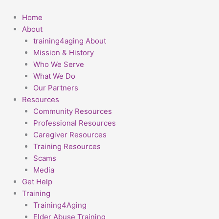
Skip
First
to
Home
content
About
training4aging About
Mission & History
Who We Serve
What We Do
Our Partners
Resources
Community Resources
Professional Resources
Caregiver Resources
Training Resources
Scams
Media
Get Help
Training
Training4Aging
Elder Abuse Training