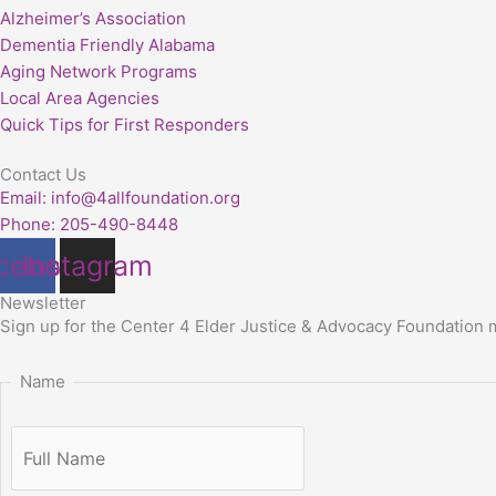
Alzheimer’s Association
Dementia Friendly Alabama
Aging Network Programs
Local Area Agencies
Quick Tips for First Responders
Contact Us
Email: info@4allfoundation.org
Phone: 205-490-8448
cebook
Instagram
Newsletter
Sign up for
the Center 4 Elder Justice & Advocacy Foundation
Name