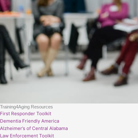
Training4Aging Resources
First Responder Toolkit
Dementia Friendly America
Alzheimer’s of Central Alabama
Law Enforcement Toolkit