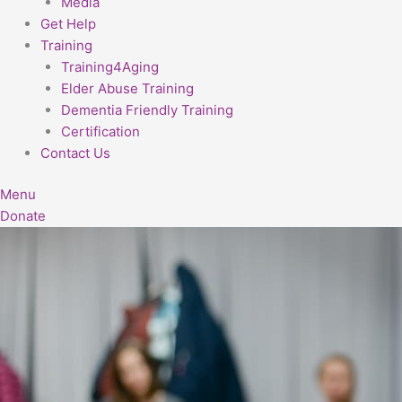
Media
Get Help
Training
Training4Aging
Elder Abuse Training
Dementia Friendly Training
Certification
Contact Us
Menu
Donate