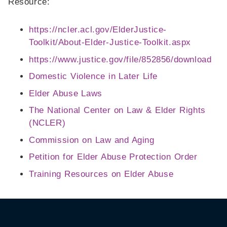
Resource:
https://ncler.acl.gov/ElderJustice-
Toolkit/About-Elder-Justice-Toolkit.aspx
https://www.justice.gov/file/852856/download
Domestic Violence in Later Life
Elder Abuse Laws
The National Center on Law & Elder Rights
(NCLER)
Commission on Law and Aging
Petition for Elder Abuse Protection Order
Training Resources on Elder Abuse