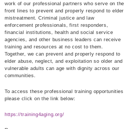
work of our professional partners who serve on the
front lines to prevent and properly respond to elder
mistreatment. Criminal justice and law
enforcement professionals, first responders,
financial institutions, health and social service
agencies, and other business leaders can receive
training and resources at no cost to them.
Together, we can prevent and properly respond to
elder abuse, neglect, and exploitation so older and
vulnerable adults can age with dignity across our
communities.
To access these professional training opportunities
please click on the link below:
https://training4aging.org/