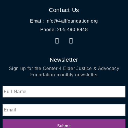
Contact Us
Email: info@4allfoundation.org
Phone: 205-490-8448
F
I
a
n
c
s
e
t
Newsletter
b
a
Sign up for
the Center 4 Elder Justice & Advocacy
o
g
Foundation
monthly newsletter
o
r
k
a
Name
First
m
Email