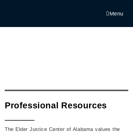
Skip
to
Menu
content
Professional Resources
The Elder Justice Center of Alabama values the