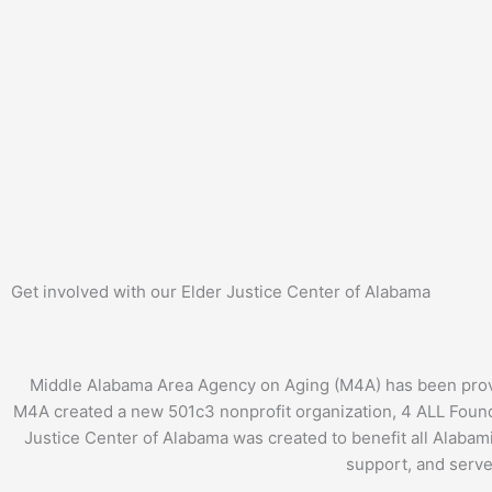
Get involved with our Elder Justice Center of Alabama
Middle Alabama Area Agency on Aging (M4A) has been providi
M4A created a new 501c3 nonprofit organization, 4 ALL Founda
Justice Center of Alabama was created to benefit all Alabami
support, and serve