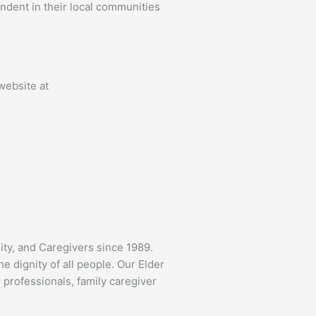
ndent in their local communities
 website at
ity, and Caregivers since 1989.
 dignity of all people. Our Elder
 professionals, family caregiver