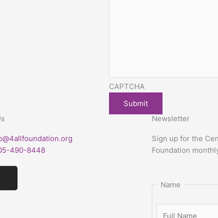
CAPTCHA
Us
Newsletter
fo@4allfoundation.org
Sign up for
the Cen
05-490-8448
Foundation
monthl
I
n
Name
s
t