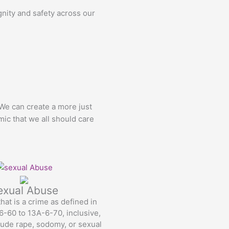
gnity and safety across our
 We can create a more just
mic that we all should care
exual Abuse
hat is a crime as defined in
-60 to 13A-6-70, inclusive,
ude rape, sodomy, or sexual