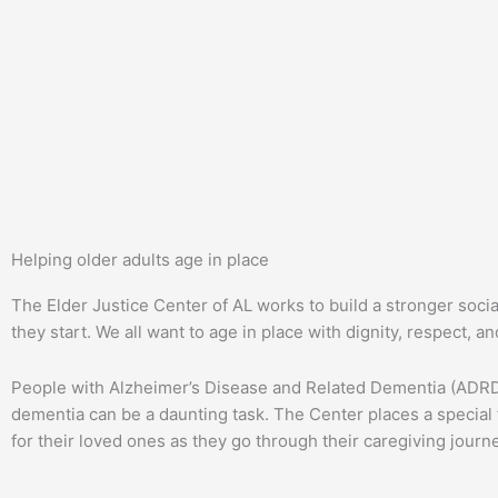
Helping older adults age in place
The Elder Justice Center of AL works to build a stronger soci
they start. We all want to age in place with dignity, respect, 
People with Alzheimer’s Disease and Related Dementia (ADRD) 
dementia can be a daunting task. The Center places a special 
for their loved ones as they go through their caregiving journ