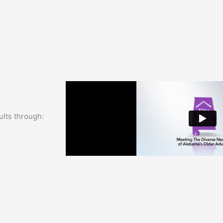
ults through: