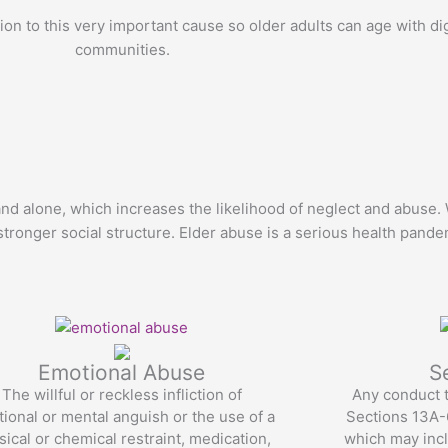
on to this very important cause so older adults can age with di
communities.
 and alone, which increases the likelihood of neglect and abuse.
tronger social structure. Elder abuse is a serious health pande
Emotional Abuse
S
The willful or reckless infliction of
Any conduct t
ional or mental anguish or the use of a
Sections 13A-6
sical or chemical restraint, medication,
which may incl