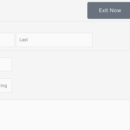
Exit Now
First
Last