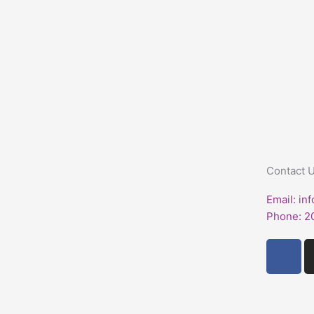
Contact 
Email: in
Phone: 2
F
a
c
e