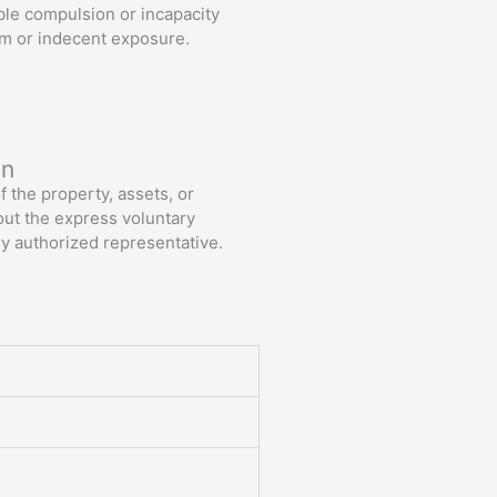
ble compulsion or incapacity
tim or indecent exposure.
Read More
on
 the property, assets, or
out the express voluntary
ly authorized representative.