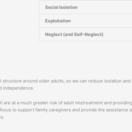
Social Isolation
Exploitation
Neglect (and Self-Neglect)
al structure around older adults, so we can reduce isolation an
and independence.
are at a much greater risk of adult mistreatment and providing
focus to support family caregivers and provide the assistance a
ey.