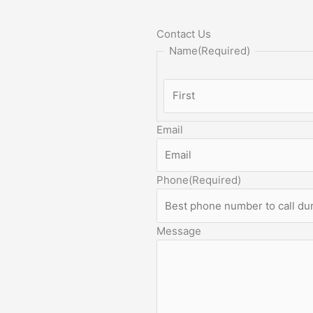
Contact Us
Name
(Required)
Email
Phone
(Required)
Message