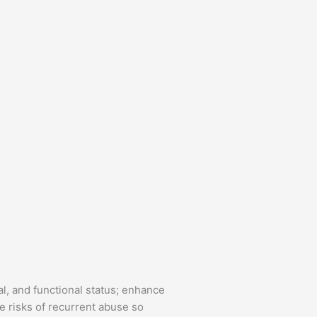
al, and functional status; enhance
 risks of recurrent abuse so