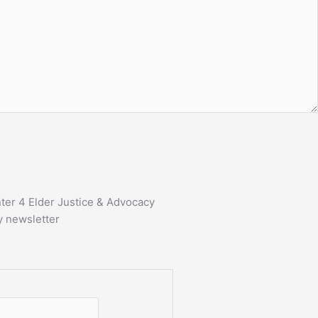
ter 4 Elder Justice & Advocacy
y newsletter
First