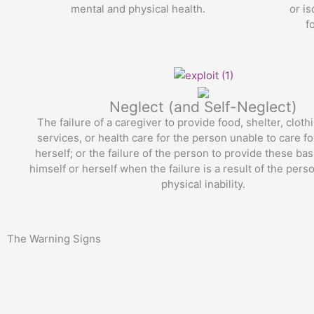
mental and physical health.
or i
f
Read More
Neglect (and Self-Neglect)
The failure of a caregiver to provide food, shelter, cloth
services, or health care for the person unable to care fo
herself; or the failure of the person to provide these ba
himself or herself when the failure is a result of the pers
physical inability.
Read More
The Warning Signs