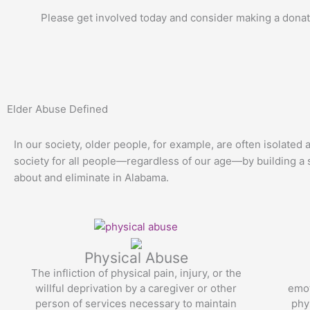
Please get involved today and consider making a donati
Elder Abuse Defined
In our society, older people, for example, are often isolated
society for all people—regardless of our age—by building a s
about and eliminate in Alabama.
Physical Abuse
The infliction of physical pain, injury, or the
willful deprivation by a caregiver or other
emot
person of services necessary to maintain
phy