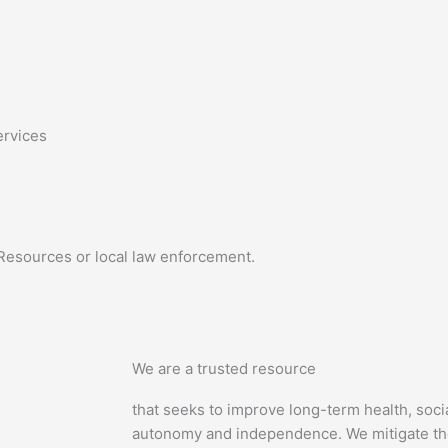
ervices
esources or local law enforcement.
We are a trusted resource
that seeks to improve long-term health, soci
autonomy and independence. We mitigate the