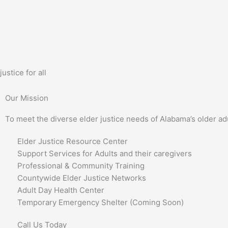
Skip
to
content
justice for all
Our Mission
To meet the diverse elder justice needs of Alabama’s older ad
Elder Justice Resource Center
Support Services for Adults and their caregivers
Professional & Community Training
Countywide Elder Justice Networks
Adult Day Health Center
Temporary Emergency Shelter (Coming Soon)
Call Us Today