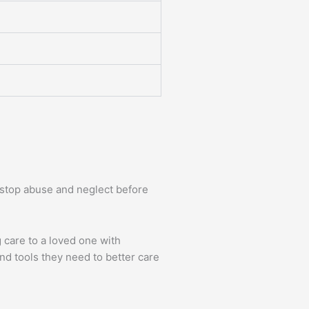
d stop abuse and neglect before
 care to a loved one with
nd tools they need to better care