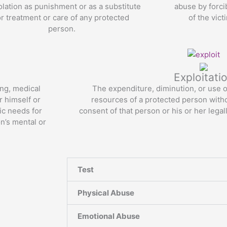
solation as punishment or as a substitute
abuse by forci
or treatment or care of any protected
of the vic
person.
Read More
Exploitati
ing, medical
The expenditure, diminution, or use of
r himself or
resources of a protected person with
sic needs for
consent of that person or his or her legal
on’s mental or
Read More
Test
Physical Abuse
Emotional Abuse