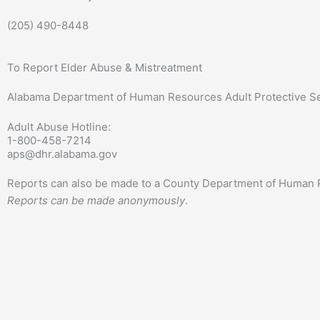
(205) 490-8448
To Report Elder Abuse & Mistreatment
Alabama Department of Human Resources Adult Protective S
Adult Abuse Hotline:
1-800-458-7214
aps@dhr.alabama.gov
Reports can also be made to a County Department of Human R
Reports can be made anonymously
.