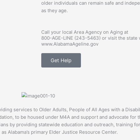
older individuals can remain safe and indepe
as they age.
Call your local Area Agency on Aging at
800-AGE-LINE (243-5463)
or visit the state
www.AlabamaAgeline.gov
Get Help
ng services to Older Adults, People of All Ages with a Disabil
tion, to be housed under M4A and support and advocate for the
ans by providing statewide education and outreach, training for
 as Alabama’s primary Elder Justice Resource Center.