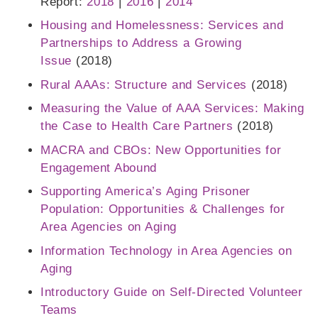
Report:
2018
|
2016
|
2014
Housing and Homelessness: Services and
Partnerships to Address a Growing
Issue
(2018)
Rural AAAs: Structure and Services
(2018)
Measuring the Value of AAA Services: Making
the Case to Health Care Partners
(2018)
MACRA and CBOs: New Opportunities for
Engagement Abound
Supporting America’s Aging Prisoner
Population: Opportunities & Challenges for
Area Agencies on Aging
Information Technology in Area Agencies on
Aging
Introductory Guide on Self-Directed Volunteer
Teams