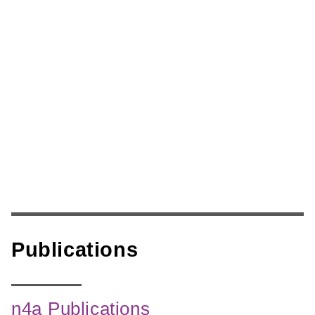
Skip
to
content
Publications
n4a Publications