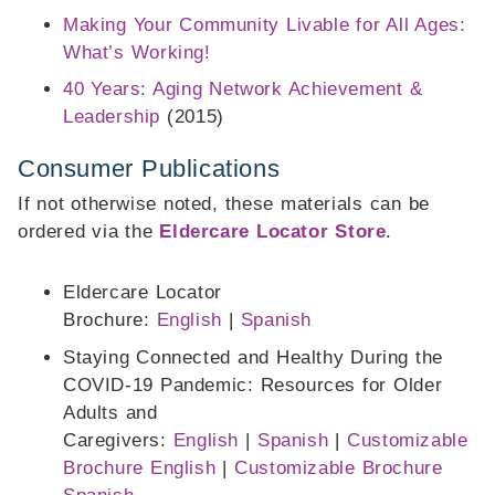
Making Your Community Livable for All Ages:
What’s Working!
40 Years: Aging Network Achievement &
Leadership
(2015)
Consumer Publications
If not otherwise noted, these materials can be
ordered via the
Eldercare Locator Store
.
Eldercare Locator
Brochure:
English
|
Spanish
Staying Connected and Healthy During the
COVID-19 Pandemic: Resources for Older
Adults and
Caregivers:
English
|
Spanish
|
Customizable
Brochure English
|
Customizable Brochure