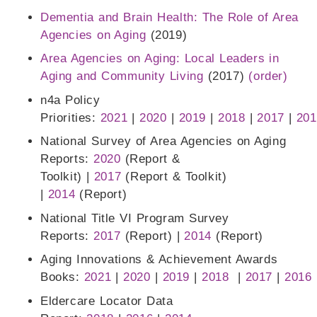
Dementia and Brain Health: The Role of Area
Agencies on Aging
(2019)
Area Agencies on Aging: Local Leaders in
Aging and Community Living
(2017)
(order)
n4a Policy
Priorities:
2021
|
2020
|
2019
|
2018
|
2017
|
201
National Survey of Area Agencies on Aging
Reports:
2020
(Report &
Toolkit) |
2017
(Report & Toolkit)
|
2014
(Report)
National Title VI Program Survey
Reports:
2017
(Report) |
2014
(Report)
Aging Innovations & Achievement Awards
Books:
2021
|
2020
|
2019
|
2018
|
2017
|
2016
Eldercare Locator Data