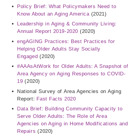
Policy Brief: What Policymakers Need to
Know About an Aging America
(2021)
Leadership in Aging & Community Living:
Annual Report 2019-2020
(2020)
engAGING Practices: Best Practices for
Helping Older Adults Stay Socially
Engaged
(2020)
#AAAsAtWork for Older Adults: A Snapshot of
Area Agency on Aging Responses to COVID-
19
(2020)
National Survey of Area Agencies on Aging
Report:
Fast Facts 2020
Data Brief: Building Community Capacity to
Serve Older Adults: The Role of Area
Agencies on Aging in Home Modifications and
Repairs
(2020)