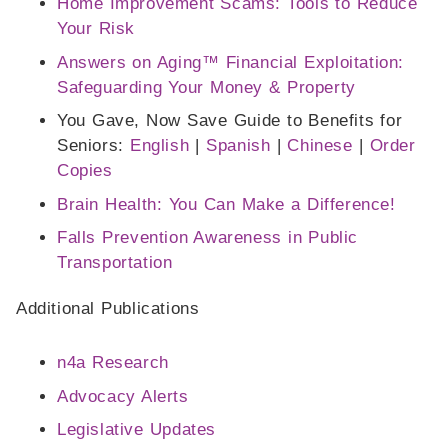
Home Improvement Scams: Tools to Reduce
Your Risk
Answers on Aging™ Financial Exploitation:
Safeguarding Your Money & Property
You Gave, Now Save Guide to Benefits for
Seniors:
English
|
Spanish
|
Chinese
|
Order
Copies
Brain Health: You Can Make a Difference!
Falls Prevention Awareness in Public
Transportation
Additional Publications
n4a Research
Advocacy Alerts
Legislative Updates