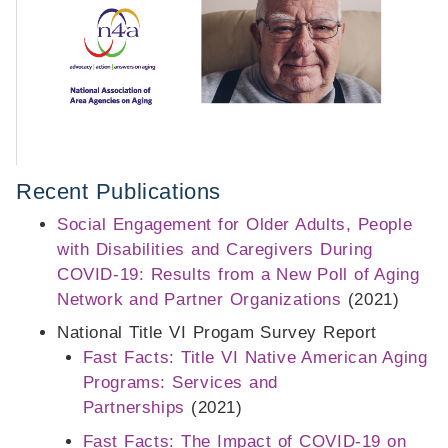
Recent Publications
Social Engagement for Older Adults, People
with Disabilities and Caregivers During
COVID-19: Results from a New Poll of Aging
Network and Partner Organizations
(2021)
National Title VI Progam Survey Report
Fast Facts: Title VI Native American Aging
Programs: Services and
Partnerships
(2021)
Fast Facts: The Impact of COVID-19 on