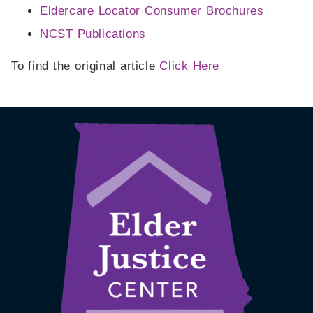
Eldercare Locator Consumer Brochures
NCST Publications
To find the original article
Click Here