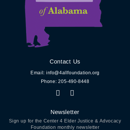
Contact Us
Email: info@4allfoundation.org
Phone: 205-490-8448
F
I
a
n
c
s
e
t
Newsletter
b
a
Sign up for
the Center 4 Elder Justice & Advocacy
o
g
Foundation
monthly newsletter