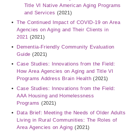
Title VI Native American Aging Programs
and Services
(2021)
The Continued Impact of COVID-19 on Area
Agencies on Aging and Their Clients in
2021
(2021)
Dementia-Friendly Community Evaluation
Guide
(2021)
Case Studies: Innovations from the Field:
How Area Agencies on Aging and Title VI
Programs Address Brain Health
(2021)
Case Studies: Innovations from the Field:
AAA Housing and Homelessness
Programs
(2021)
Data Brief: Meeting the Needs of Older Adults
Living in Rural Communities: The Roles of
Area Agencies on Aging
(2021)