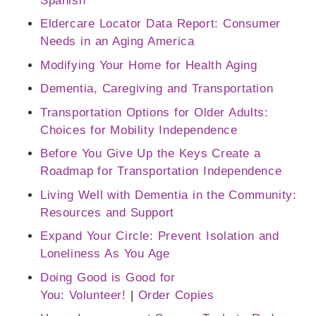
Spanish​
Eldercare Locator Data Report: Consumer
Needs in an Aging America
Modifying Your Home for Health Aging
Dementia, Caregiving and Transportation
Transportation Options for Older Adults:
Choices for Mobility Independence
Before You Give Up the Keys Create a
Roadmap for Transportation Independence
Living Well with Dementia in the Community:
Resources and Support
Expand Your Circle: Prevent Isolation and
Loneliness As You Age
Doing Good is Good for
You: Volunteer!
|
Order Copies