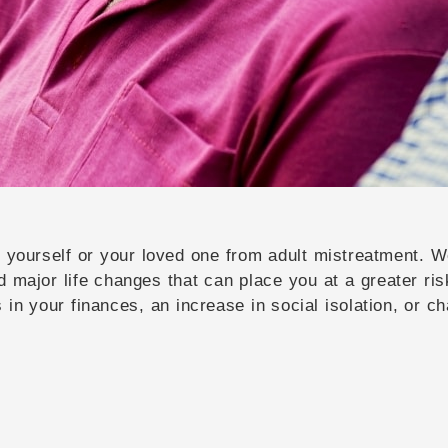
ct yourself or your loved one from adult mistreatment.
d major life changes that can place you at a greater ris
in your finances, an increase in social isolation, or ch