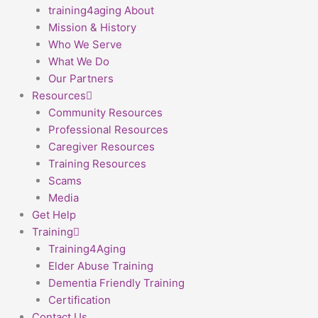
training4aging About
Mission & History
Who We Serve
What We Do
Our Partners
Resources
Community Resources
Professional Resources
Caregiver Resources
Training Resources
Scams
Media
Get Help
Training
Training4Aging
Elder Abuse Training
Dementia Friendly Training
Certification
Contact Us