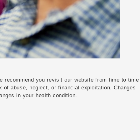
 We recommend you revisit our website from time to time
k of abuse, neglect, or financial exploitation. Changes
anges in your health condition.