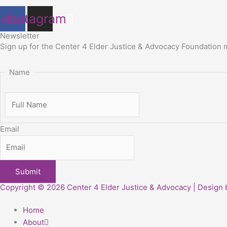
cebook
Instagram
Newsletter
Sign up for
the Center 4 Elder Justice & Advocacy Foundation
Name
Email
Copyright © 2026 Center 4 Elder Justice & Advocacy | Design
Home
About