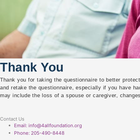
Thank You
Thank you for taking the questionnaire to better prote
and retake the questionnaire, especially if you have ha
may include the loss of a spouse or caregiver, changes 
Contact Us
Email: info@4allfoundation.org
Phone: 205-490-8448