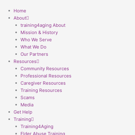
Skip
First
to
Home
content
About
training4aging About
Mission & History
Who We Serve
What We Do
Our Partners
Resources
Community Resources
Professional Resources
Caregiver Resources
Training Resources
Scams
Media
Get Help
Training
Training4Aging
Elder Abuse Training