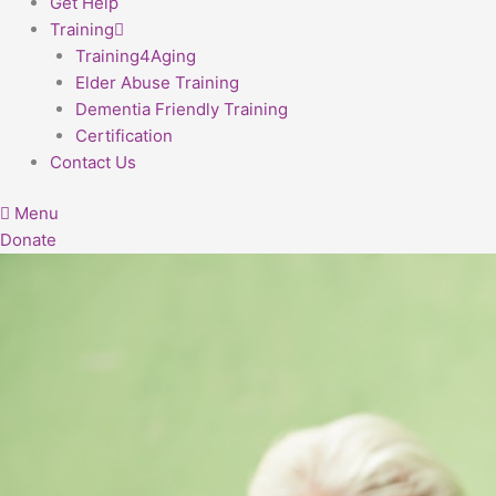
Get Help
Training
Training4Aging
Elder Abuse Training
Dementia Friendly Training
Certification
Contact Us
Menu
Donate