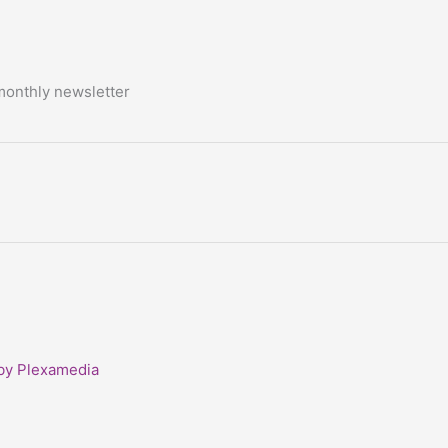
monthly newsletter
 by Plexamedia