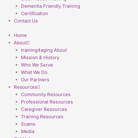
Dementia Friendly Training
Certification
Contact Us
Home
About
training4aging About
Mission & History
Who We Serve
What We Do
Our Partners
Resources
Community Resources
Professional Resources
Caregiver Resources
Training Resources
Scams
Media